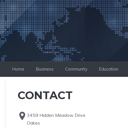
Saltar
al
contenido
Home
Business
Community
Education
CONTACT
3459 Hidden Meadow Drive
Oakes