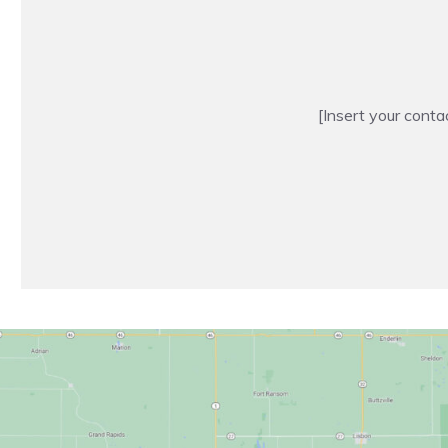
[Insert your conta