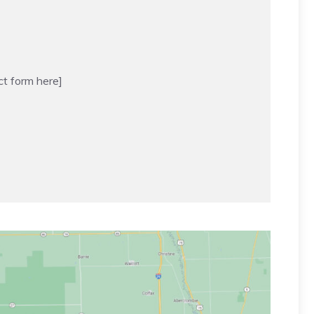
ct form here]