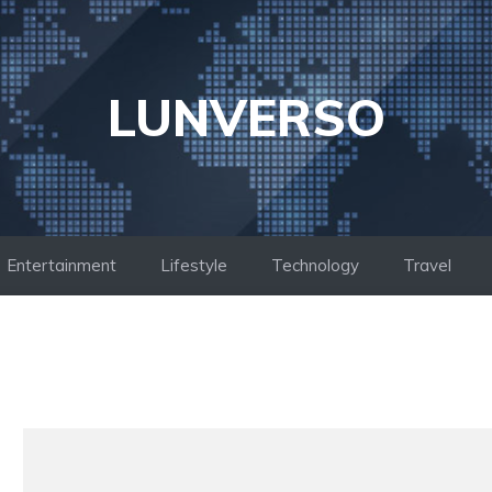
LUNVERSO
Entertainment
Lifestyle
Technology
Travel