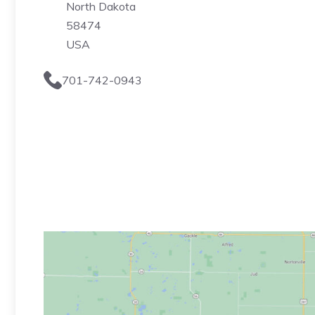
North Dakota
58474
USA
701-742-0943